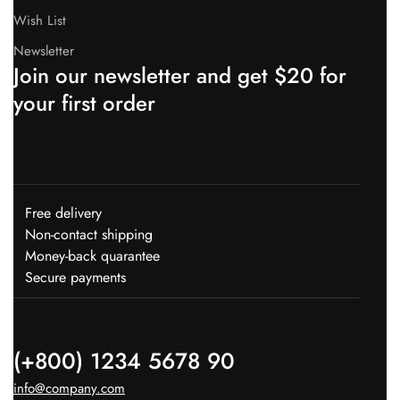
Wish List
Newsletter
Join our newsletter and get $20 for
your first order
Free delivery
Non-contact shipping
Money-back quarantee
Secure payments
(+800) 1234 5678 90
info@company.com