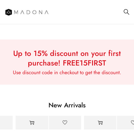
Street style
Up to 15% discount on your first
has its own
purchase!
FREE15FIRST
rules
Use discount code in checkout to get the discount.
New Arrivals
-18%
-15%