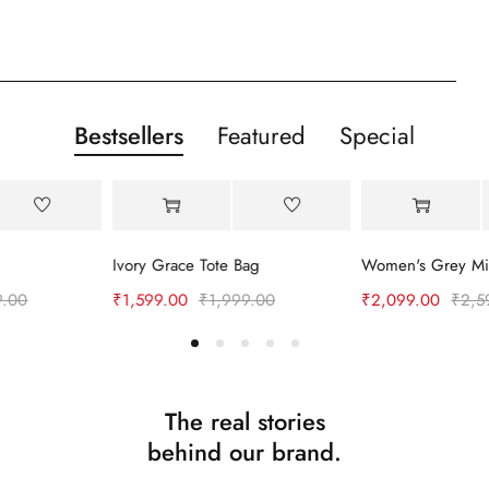
Bestsellers
Featured
Special
-20%
-19%
Ivory Grace Tote Bag
₹
1,599.00
₹
1,999.00
₹
2,099.00
₹
2,599.00
The real stories
behind our brand.