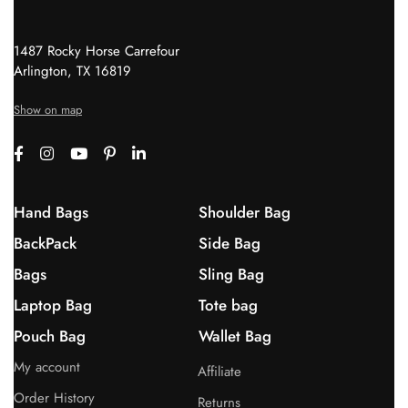
1487 Rocky Horse Carrefour
Arlington, TX 16819
Show on map
Hand Bags
Shoulder Bag
BackPack
Side Bag
Bags
Sling Bag
Laptop Bag
Tote bag
Pouch Bag
Wallet Bag
My account
Affiliate
Order History
Returns