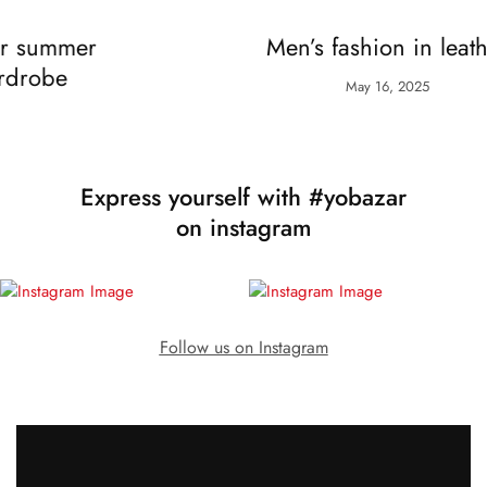
Fashion
Women
r
Men’s fashion in leather
May 16, 2025
Express yourself with #yobazar
on instagram
Follow us on Instagram