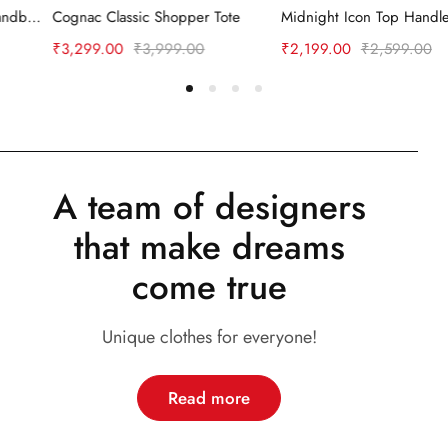
ng Handle Handbag
Cognac Classic Shopper Tote
Midnight Icon Top Handle Bag
₹
3,299.00
₹
3,999.00
₹
2,199.00
₹
2,599.00
A team of designers
that make dreams
come true
Unique clothes for everyone!
Read more