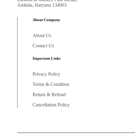
Ambala, Haryana 134003
About Company
About Us
Contact Us
Important Links
Privacy Policy
Terms & Condition
Return & Refund
Cancellation Policy