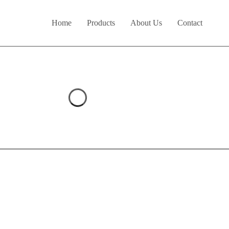
Home
Products
About Us
Contact