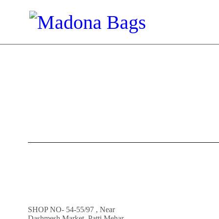
SHOP NO- 54-55/97 , Near
Dashmesh Market, Patti Mehar,